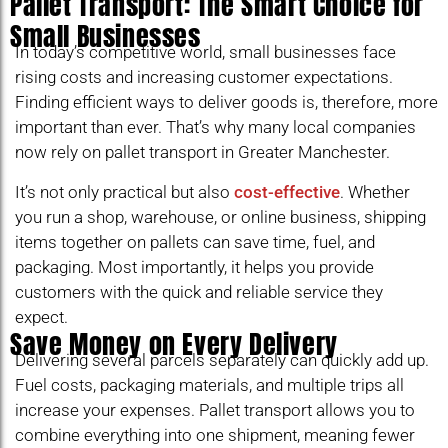
Pallet Transport: The Smart Choice for
Small Businesses
In today’s competitive world, small businesses face
rising costs and increasing customer expectations.
Finding efficient ways to deliver goods is, therefore, more
important than ever. That’s why many local companies
now rely on pallet transport in Greater Manchester.
It’s not only practical but also
cost-effective
. Whether
you run a shop, warehouse, or online business, shipping
items together on pallets can save time, fuel, and
packaging. Most importantly, it helps you provide
customers with the quick and reliable service they
expect.
Save Money on Every Delivery
Delivering several parcels separately can quickly add up.
Fuel costs, packaging materials, and multiple trips all
increase your expenses. Pallet transport allows you to
combine everything into one shipment, meaning fewer