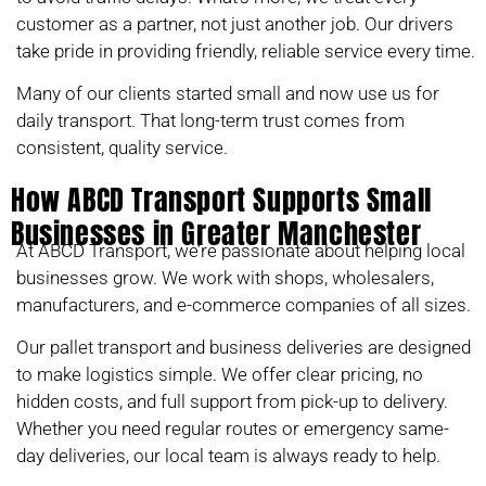
customer as a partner, not just another job. Our drivers
take pride in providing friendly, reliable service every time.
Many of our clients started small and now use us for
daily transport. That long-term trust comes from
consistent, quality service.
How ABCD Transport Supports Small
Businesses in Greater Manchester
At ABCD Transport, we’re passionate about helping local
businesses grow. We work with shops, wholesalers,
manufacturers, and e-commerce companies of all sizes.
Our pallet transport and business deliveries are designed
to make logistics simple. We offer clear pricing, no
hidden costs, and full support from pick-up to delivery.
Whether you need regular routes or emergency same-
day deliveries, our local team is always ready to help.