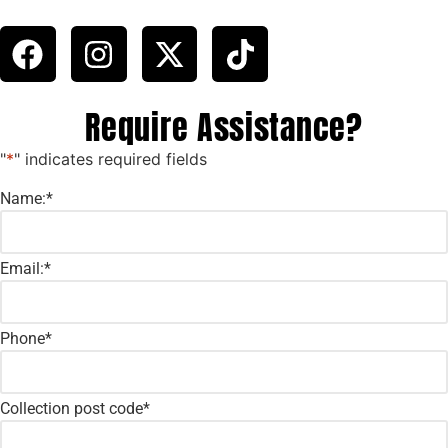
Require Assistance?
"
*
" indicates required fields
Name:
*
Email:
*
Phone
*
Collection post code
*