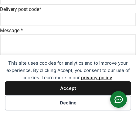
Delivery post code
*
Message:
*
This site uses cookies for analytics and to improve your
experience. By clicking Accept, you consent to our use of
cookies. Learn more in our
privacy policy
.
Accept
Cookie preferences
Decline
Consent
*
I agree to the
privacy policy
*