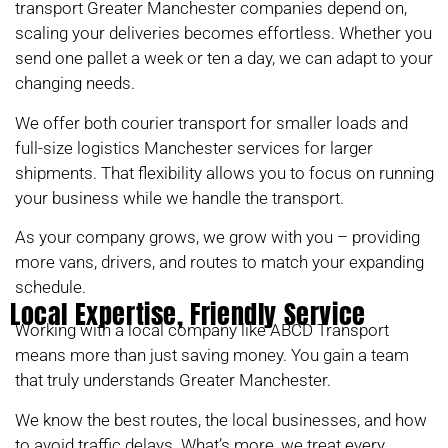
transport Greater Manchester companies depend on,
scaling your deliveries becomes effortless. Whether you
send one pallet a week or ten a day, we can adapt to your
changing needs.
We offer both courier transport for smaller loads and
full-size logistics Manchester services for larger
shipments. That flexibility allows you to focus on running
your business while we handle the transport.
As your company grows, we grow with you – providing
more vans, drivers, and routes to match your expanding
schedule.
Local Expertise, Friendly Service
Working with a local company like ABCD Transport
means more than just saving money. You gain a team
that truly understands Greater Manchester.
We know the best routes, the local businesses, and how
to avoid traffic delays. What’s more, we treat every