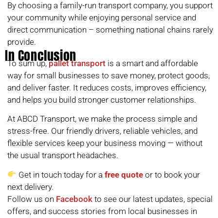
By choosing a family-run transport company, you support
your community while enjoying personal service and
direct communication – something national chains rarely
provide.
In Conclusion
To sum up,
pallet transport
is a smart and affordable
way for small businesses to save money, protect goods,
and deliver faster. It reduces costs, improves efficiency,
and helps you build stronger customer relationships.
At ABCD Transport, we make the process simple and
stress-free. Our friendly drivers, reliable vehicles, and
flexible services keep your business moving — without
the usual transport headaches.
Get in touch today for a
free quote
or to book your
next delivery.
Follow us on
Facebook
to see our latest updates, special
offers, and success stories from local businesses in