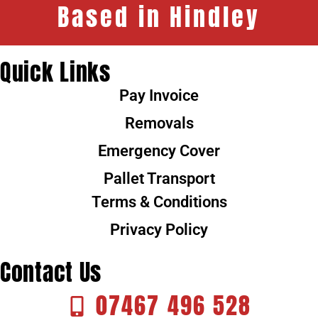
Based in Hindley
Quick Links
Pay Invoice
Removals
Emergency Cover
Pallet Transport
Terms & Conditions
Privacy Policy
Contact Us
07467 496 528