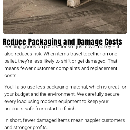
Reduce Packaging and Damage Costs
Sending goods on pallets doesn’t just save money – it
also reduces risk. When items travel together on one
pallet, they’re less likely to shift or get damaged. That
means fewer customer complaints and replacement
costs.
You’ll also use less packaging material, which is great for
your budget and the environment. We carefully secure
every load using modern equipment to keep your
products safe from start to finish.
In short, fewer damaged items mean happier customers
and stronger profits.