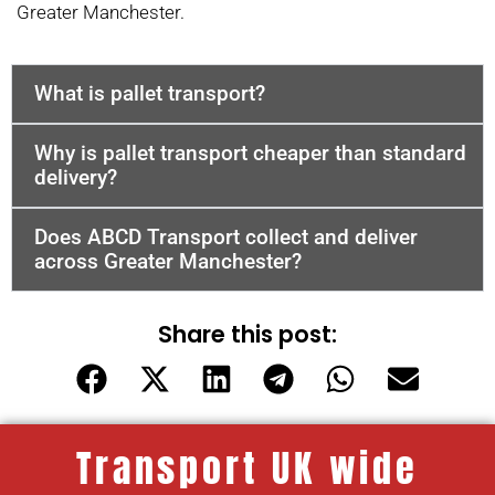
Greater Manchester.
What is pallet transport?
Why is pallet transport cheaper than standard
delivery?
Does ABCD Transport collect and deliver
across Greater Manchester?
Share this post:
Transport UK wide