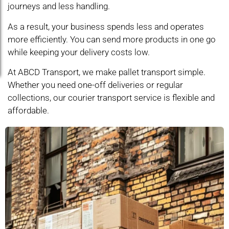
journeys and less handling.
As a result, your business spends less and operates
more efficiently. You can send more products in one go
while keeping your delivery costs low.
At ABCD Transport, we make pallet transport simple.
Whether you need one-off deliveries or regular
collections, our courier transport service is flexible and
affordable.