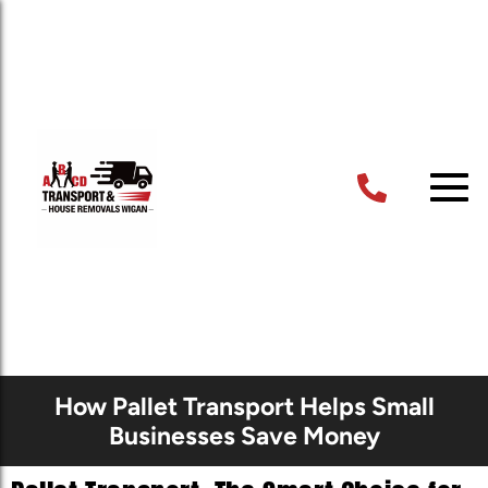
How Pallet Transport Helps Small
Businesses Save Money