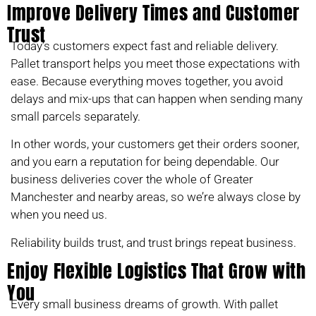
Improve Delivery Times and Customer
Trust
Today’s customers expect fast and reliable delivery.
Pallet transport helps you meet those expectations with
ease. Because everything moves together, you avoid
delays and mix-ups that can happen when sending many
small parcels separately.
In other words, your customers get their orders sooner,
and you earn a reputation for being dependable. Our
business deliveries cover the whole of Greater
Manchester and nearby areas, so we’re always close by
when you need us.
Reliability builds trust, and trust brings repeat business.
Enjoy Flexible Logistics That Grow with
You
Every small business dreams of growth. With pallet