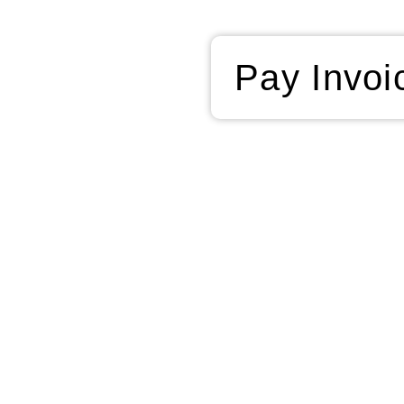
Pay Invoi