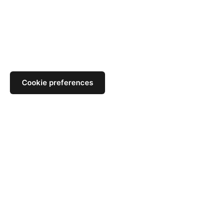
Cookie preferences