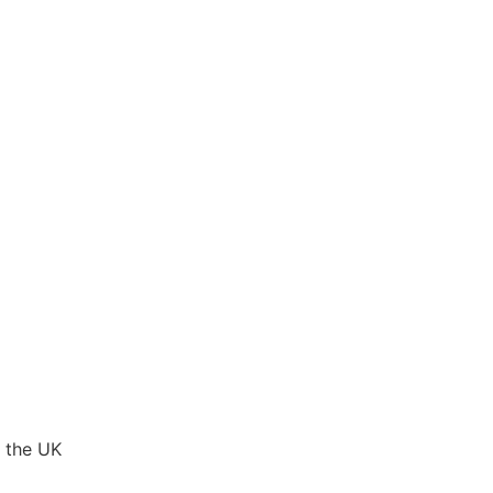
 the UK