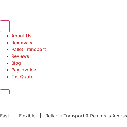
About Us
Removals
Pallet Transport
Reviews
Blog
Pay Invoice
Get Quote
Fast | Flexible | Reliable Transport & Removals Across