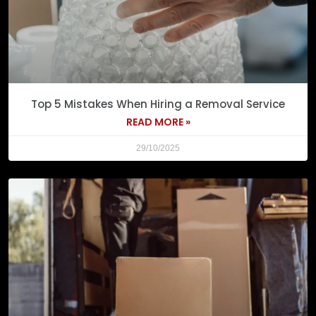
Top 5 Mistakes When Hiring a Removal Service
READ MORE »
29/10/2025