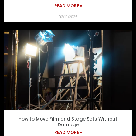
READ MORE »
02/11/2025
How to Move Film and Stage Sets Without
Damage
READ MORE »