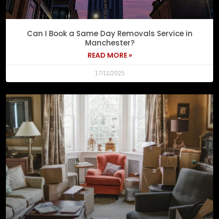
Can I Book a Same Day Removals Service in
Manchester?
READ MORE »
17/11/2025