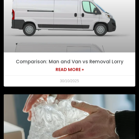
Comparison: Man and Van vs Removal Lorry
READ MORE »
30/10/2025