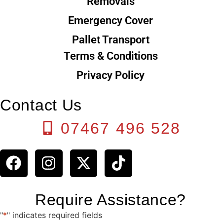
Removals
Emergency Cover
Pallet Transport
Terms & Conditions
Privacy Policy
Contact Us
07467 496 528
Require Assistance?
"
*
" indicates required fields