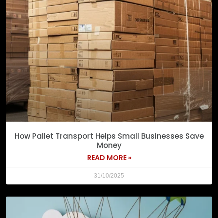
How Pallet Transport Helps Small Businesses Save
Money
READ MORE »
31/10/2025