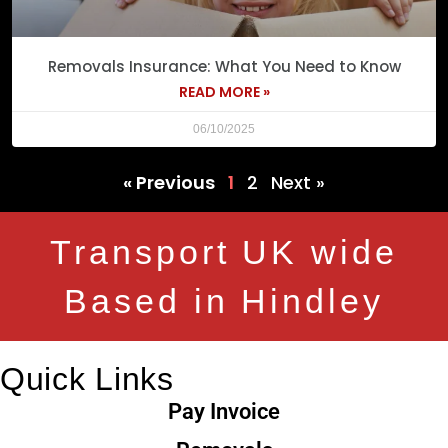
Removals Insurance: What You Need to Know
READ MORE »
06/10/2025
« Previous
1
2
Next »
Transport UK wide
Based in Hindley
Quick Links
Pay Invoice