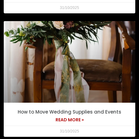
31/10/2025
How to Move Wedding Supplies and Events
READ MORE »
31/10/2025