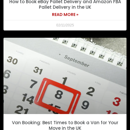
How to Book eBay Pallet Delivery and Amazon FBA
Pallet Delivery in the UK
READ MORE »
02/11/2025
Van Booking: Best Times to Book a Van for Your
Move in the UK