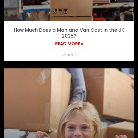
How Much Does a Man and Van Cost in the UK
2025?
READ MORE »
29/10/2025