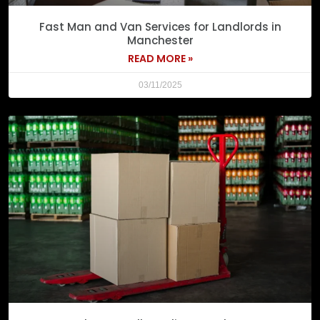
Fast Man and Van Services for Landlords in
Manchester
READ MORE »
03/11/2025