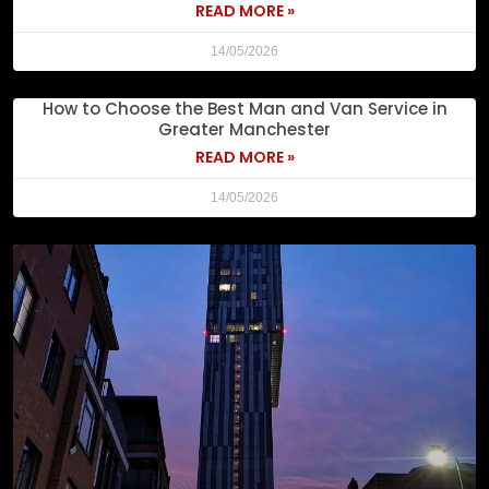
READ MORE »
14/05/2026
How to Choose the Best Man and Van Service in
Greater Manchester
READ MORE »
14/05/2026