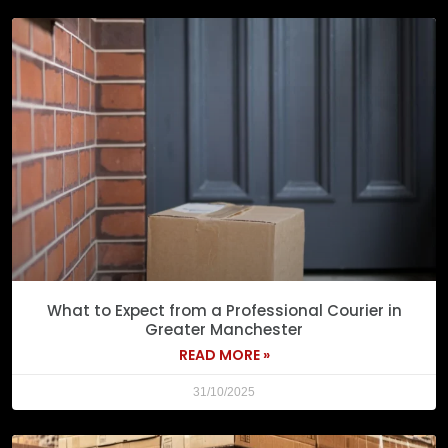
What to Expect from a Professional Courier in
Greater Manchester
READ MORE »
31/10/2025