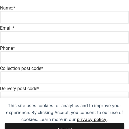
Name:
*
Email:
*
Phone
*
Collection post code
*
Delivery post code
*
This site uses cookies for analytics and to improve your
Message:
*
experience. By clicking Accept, you consent to our use of
cookies. Learn more in our
privacy policy
.