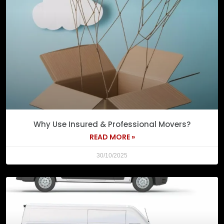
Why Use Insured & Professional Movers?
READ MORE »
30/10/2025