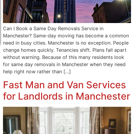
Can I Book a Same Day Removals Service in
Manchester? Same-day moving has become a common
need in busy cities. Manchester is no exception. People
change homes quickly. Tenancies shift. Plans fall apart
without warning. Because of this many residents look
for same day removals in Manchester when they need
help right now rather than […]
Fast Man and Van Services
for Landlords in Manchester