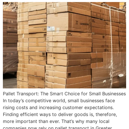
Pallet Transport: The Smart Choice for Small Businesses
In today’s competitive world, small businesses face
rising costs and increasing customer expectations.
Finding efficient ways to deliver goods is, therefore,
more important than ever. That’s why many local
companies now rely on pallet transport in Greater