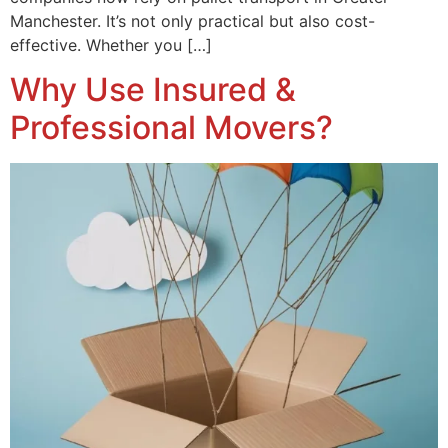
Manchester. It’s not only practical but also cost-
effective. Whether you […]
Why Use Insured &
Professional Movers?