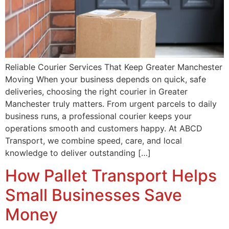
Reliable Courier Services That Keep Greater Manchester
Moving When your business depends on quick, safe
deliveries, choosing the right courier in Greater
Manchester truly matters. From urgent parcels to daily
business runs, a professional courier keeps your
operations smooth and customers happy. At ABCD
Transport, we combine speed, care, and local
knowledge to deliver outstanding […]
How Pallet Transport Helps
Small Businesses Save
Money