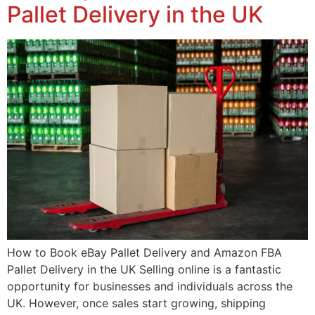
Pallet Delivery in the UK
How to Book eBay Pallet Delivery and Amazon FBA
Pallet Delivery in the UK Selling online is a fantastic
opportunity for businesses and individuals across the
UK. However, once sales start growing, shipping