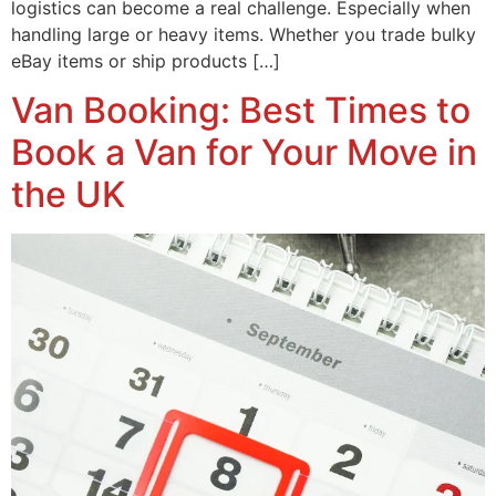
logistics can become a real challenge. Especially when
handling large or heavy items. Whether you trade bulky
eBay items or ship products […]
Van Booking: Best Times to
Book a Van for Your Move in
the UK