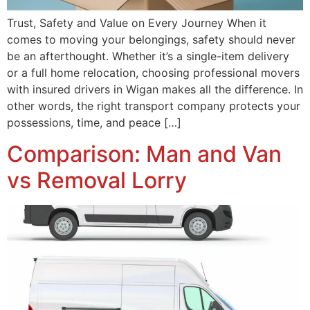
Trust, Safety and Value on Every Journey When it
comes to moving your belongings, safety should never
be an afterthought. Whether it’s a single-item delivery
or a full home relocation, choosing professional movers
with insured drivers in Wigan makes all the difference. In
other words, the right transport company protects your
possessions, time, and peace […]
Comparison: Man and Van
vs Removal Lorry