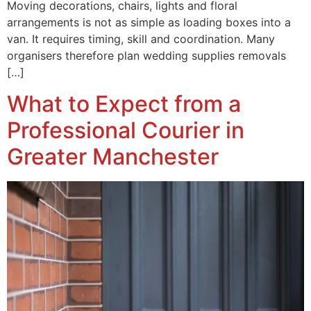
Moving decorations, chairs, lights and floral
arrangements is not as simple as loading boxes into a
van. It requires timing, skill and coordination. Many
organisers therefore plan wedding supplies removals
[…]
What to Expect from a
Professional Courier in
Greater Manchester